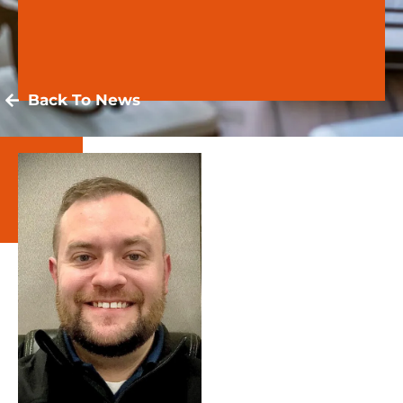
Back To News