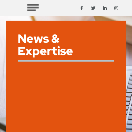
News &
Expertise