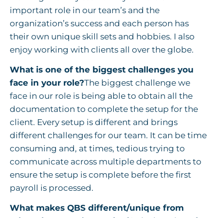
important role in our team’s and the
organization’s success and each person has
their own unique skill sets and hobbies. I also
enjoy working with clients all over the globe.
What is one of the biggest challenges you
face in your role?
The biggest challenge we
face in our role is being able to obtain all the
documentation to complete the setup for the
client. Every setup is different and brings
different challenges for our team. It can be time
consuming and, at times, tedious trying to
communicate across multiple departments to
ensure the setup is complete before the first
payroll is processed.
What makes QBS different/unique from