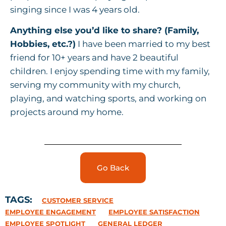
singing since I was 4 years old.
Anything else you’d like to share? (Family,
Hobbies, etc.?)
I have been married to my best
friend for 10+ years and have 2 beautiful
children. I enjoy spending time with my family,
serving my community with my church,
playing, and watching sports, and working on
projects around my home.
Go Back
TAGS:
CUSTOMER SERVICE
EMPLOYEE ENGAGEMENT
EMPLOYEE SATISFACTION
EMPLOYEE SPOTLIGHT
GENERAL LEDGER