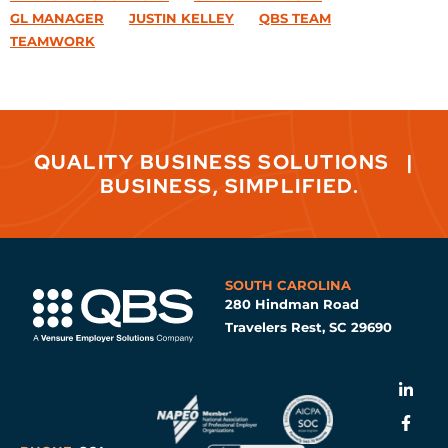
GL MANAGER
JUSTIN KELLEY
QBS TEAM
TEAMWORK
QUALITY BUSINESS SOLUTIONS
|
BUSINESS, SIMPLIFIED.
SOUTH CAROLINA
280 Hindman Road
Travelers Rest, SC 29690