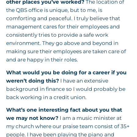
other places you’ve worked?
The location of
the QBS office is unique, but to me, is
comforting and peaceful. I truly believe that
management cares for their employees and
consistently tries to provide a safe work
environment. They go above and beyond in
making sure their employees are taken care of
and are happy in their roles.
What would you be doing for a career if you
weren’t doing this?
I have an extensive
background in finance so I would probably be
back working in a credit union.
What’s one interesting fact about you that
we may not know?
I am a music minister at
my church where our praise team consist of 35+
people. I have been playing the piano and