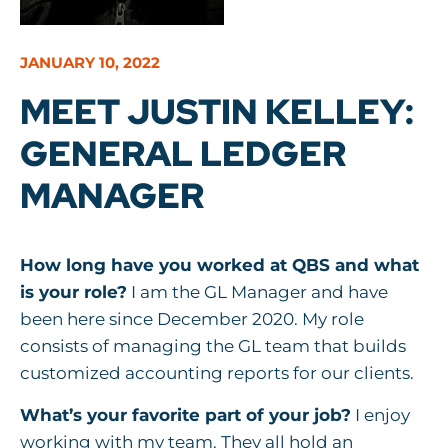
JANUARY 10, 2022
MEET JUSTIN KELLEY:
GENERAL LEDGER
MANAGER
How long have you worked at QBS and what
is your role?
I am the GL Manager and have
been here since December 2020. My role
consists of managing the GL team that builds
customized accounting reports for our clients.
What’s your favorite part of your job?
I enjoy
working with my team. They all hold an