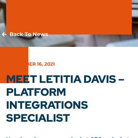
Back To News
SEPTEMBER 16, 2021
MEET LETITIA DAVIS –
PLATFORM
INTEGRATIONS
SPECIALIST