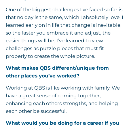
One of the biggest challenges I’ve faced so far is
that no day is the same, which I absolutely love. I
learned early on in life that change is inevitable,
so the faster you embrace it and adjust, the
easier things will be. I’ve learned to view
challenges as puzzle pieces that must fit
properly to create the whole picture.
What makes QBS different/unique from
other places you’ve worked?
Working at QBS is like working with family. We
have a great sense of coming together,
enhancing each others strengths, and helping
each other be successful.
What would you be doing for a career if you