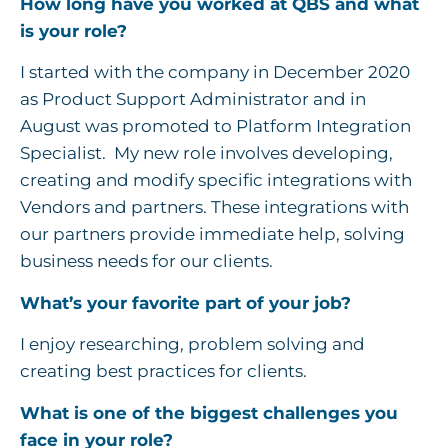
How long have you worked at QBS and what
is your role?
I started with the company in December 2020
as Product Support Administrator and in
August was promoted to Platform Integration
Specialist. My new role involves developing,
creating and modify specific integrations with
Vendors and partners. These integrations with
our partners provide immediate help, solving
business needs for our clients.
What’s your favorite part of your job?
I enjoy researching, problem solving and
creating best practices for clients.
What is one of the biggest challenges you
face in your role?