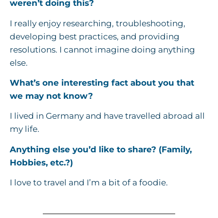
weren’t doing this?
I really enjoy researching, troubleshooting,
developing best practices, and providing
resolutions. I cannot imagine doing anything
else.
What’s one interesting fact about you that
we may not know?
I lived in Germany and have travelled abroad all
my life.
Anything else you’d like to share? (Family,
Hobbies, etc.?)
I love to travel and I’m a bit of a foodie.