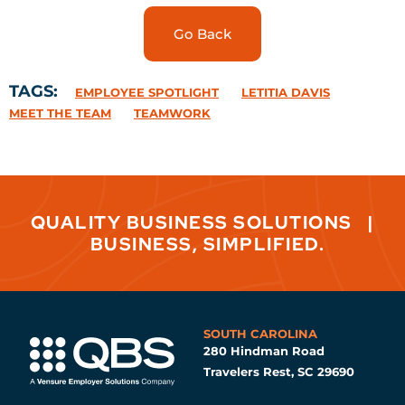
Go Back
TAGS:
EMPLOYEE SPOTLIGHT
LETITIA DAVIS
MEET THE TEAM
TEAMWORK
QUALITY BUSINESS SOLUTIONS
|
BUSINESS, SIMPLIFIED.
SOUTH CAROLINA
280 Hindman Road
Travelers Rest, SC 29690