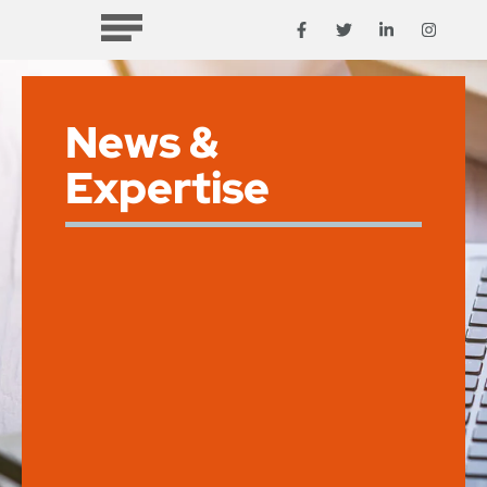
News &
Expertise