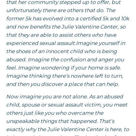
that her community stepped up to offer, but
unfortunately there are others that do. The
former 5k has evolved into a certified 5k and 10k
and now benefits the Julie Valentine Center, so
that they are able to assist others who have
experienced sexual assault.Imagine yourself in
the shoes of an innocent child who is being
abused. Imagine the confusion and anger you
feel. Imagine wondering if your home is safe.
Imagine thinking there’s nowhere left to turn,
and then you discover a place that can help.
Now imagine you are not alone. As an abused
child, spouse or sexual assault victim, you meet
others just like you who overcame the
unspeakable things that happened. That’s
exactly why the Julie Valentine Center is here, to