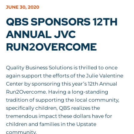
JUNE 30, 2020
QBS SPONSORS 12TH
ANNUAL JVC
RUN2OVERCOME
Quality Business Solutions is thrilled to once
again support the efforts of the Julie Valentine
Center by sponsoring this year’s 12th Annual
Run2Overcome. Having a long-standing
tradition of supporting the local community,
specifically children, QBS realizes the
tremendous impact these dollars have for
children and families in the Upstate
community.