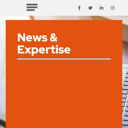
News &
Expertise