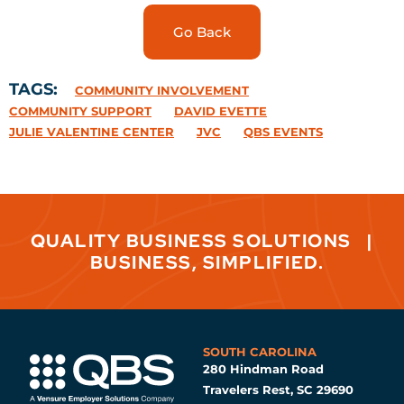
Go Back
TAGS:
COMMUNITY INVOLVEMENT
COMMUNITY SUPPORT
DAVID EVETTE
JULIE VALENTINE CENTER
JVC
QBS EVENTS
QUALITY BUSINESS SOLUTIONS
|
BUSINESS, SIMPLIFIED.
SOUTH CAROLINA
280 Hindman Road
Travelers Rest, SC 29690