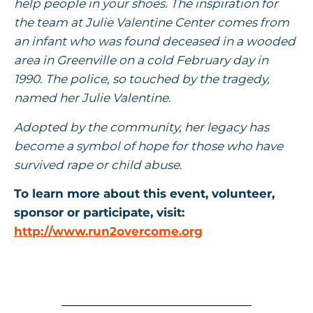
help people in your shoes. The inspiration for
the team at Julie Valentine Center comes from
an infant who was found deceased in a wooded
area in Greenville on a cold February day in
1990. The police, so touched by the tragedy,
named her Julie Valentine.
Adopted by the community, her legacy has
become a symbol of hope for those who have
survived rape or child abuse.
To learn more about this event, volunteer,
sponsor or participate, visit:
http://www.run2overcome.org