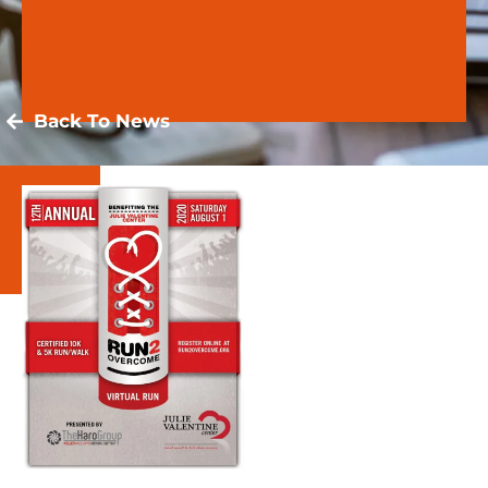
Back To News