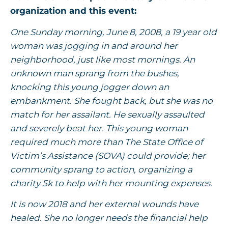
organization and this event:
One Sunday morning, June 8, 2008, a 19 year old
woman was jogging in and around her
neighborhood, just like most mornings. An
unknown man sprang from the bushes,
knocking this young jogger down an
embankment. She fought back, but she was no
match for her assailant. He sexually assaulted
and severely beat her. This young woman
required much more than The State Office of
Victim’s Assistance (SOVA) could provide; her
community sprang to action, organizing a
charity 5k to help with her mounting expenses.
It is now 2018 and her external wounds have
healed. She no longer needs the financial help