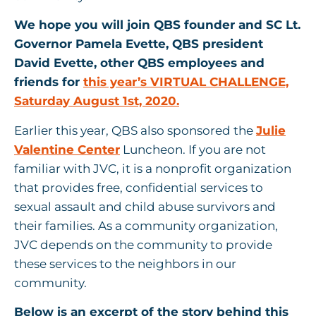
We hope you will join QBS founder and SC Lt.
Governor Pamela Evette, QBS president
David Evette, other QBS employees and
friends for
this year’s VIRTUAL CHALLENGE,
Saturday August 1st, 2020.
Earlier this year, QBS also sponsored the
Julie
Valentine Center
Luncheon. If you are not
familiar with JVC, it is a nonprofit organization
that provides free, confidential services to
sexual assault and child abuse survivors and
their families. As a community organization,
JVC depends on the community to provide
these services to the neighbors in our
community.
Below is an excerpt of the story behind this