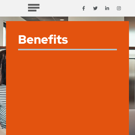
Benefits