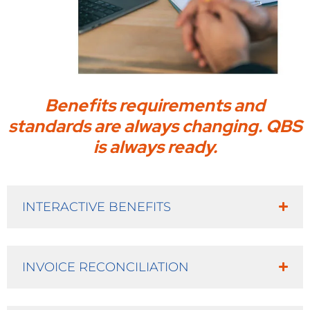
Benefits requirements and
standards are always changing. QBS
is always ready.
INTERACTIVE BENEFITS
INVOICE RECONCILIATION