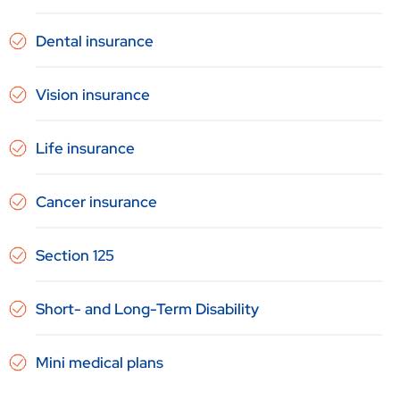
Dental insurance
Vision insurance
Life insurance
Cancer insurance
Section 125
Short- and Long-Term Disability
Mini medical plans