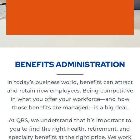
BENEFITS ADMINISTRATION
In today’s business world, benefits can attract
and retain new employees. Being competitive
in what you offer your workforce—and how
those benefits are managed—is a big deal.
At QBS, we understand that it’s important to
you to find the right health, retirement, and
specialty benefits at the right price. We work