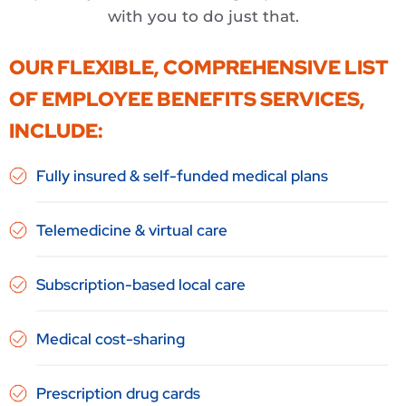
with you to do just that.
OUR FLEXIBLE, COMPREHENSIVE LIST
OF EMPLOYEE BENEFITS SERVICES,
INCLUDE:
Fully insured & self-funded medical plans
Telemedicine & virtual care
Subscription-based local care
Medical cost-sharing
Prescription drug cards