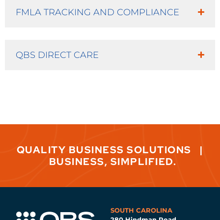
FMLA TRACKING AND COMPLIANCE
QBS DIRECT CARE
QUALITY BUSINESS SOLUTIONS
|
BUSINESS, SIMPLIFIED.
SOUTH CAROLINA
280 Hindman Road