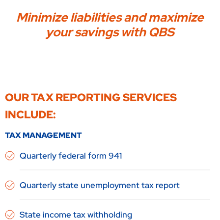
Minimize liabilities and maximize
your savings with QBS
OUR TAX REPORTING SERVICES
INCLUDE:
TAX MANAGEMENT
Quarterly federal form 941
Quarterly state unemployment tax report
State income tax withholding