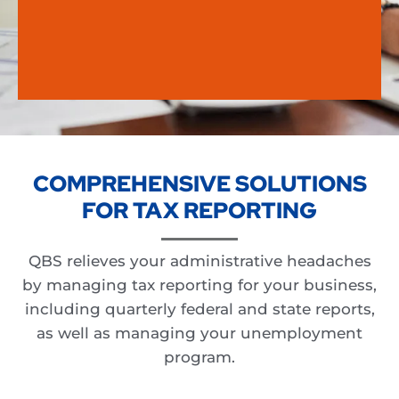
COMPREHENSIVE SOLUTIONS
FOR TAX REPORTING
QBS relieves your administrative headaches
by managing tax reporting for your business,
including quarterly federal and state reports,
as well as managing your unemployment
program.