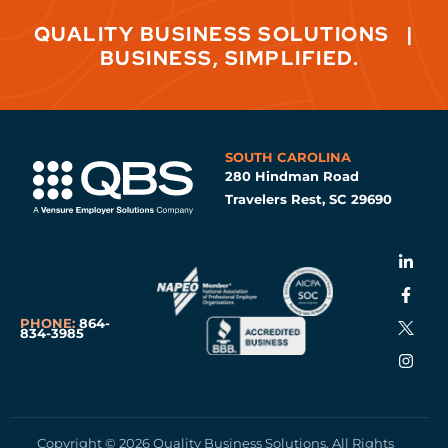
QUALITY BUSINESS SOLUTIONS
|
BUSINESS, SIMPLIFIED.
SOUTH CAROLINA
280 Hindman Road
Travelers Rest, SC 29690
PHONE:
864-
834-3985
Copyright © 2026 Quality Business Solutions. All Rights