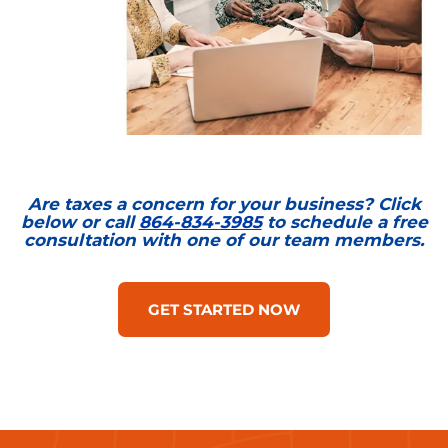
Are taxes a concern for your business? Click
below or call
864-834-3985
to schedule a free
consultation with one of our team members.
GET STARTED NOW