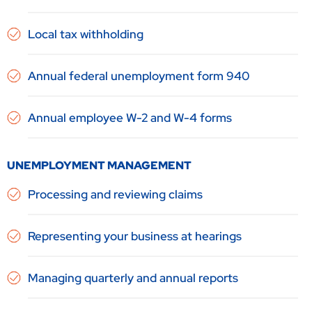
Local tax withholding
Annual federal unemployment form 940
Annual employee W-2 and W-4 forms
UNEMPLOYMENT MANAGEMENT
Processing and reviewing claims
Representing your business at hearings
Managing quarterly and annual reports