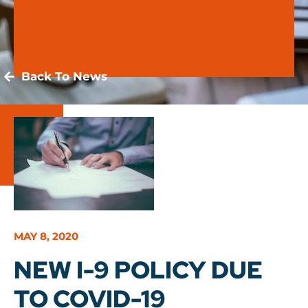
Back To News
MAY 8, 2020
NEW I-9 POLICY DUE
TO COVID-19