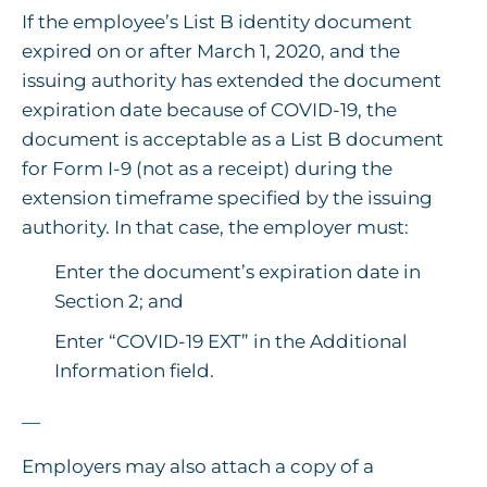
If the employee’s List B identity document
expired on or after March 1, 2020, and the
issuing authority has extended the document
expiration date because of COVID-19, the
document is acceptable as a List B document
for Form I-9 (not as a receipt) during the
extension timeframe specified by the issuing
authority. In that case, the employer must:
Enter the document’s expiration date in
Section 2; and
Enter “COVID-19 EXT” in the Additional
Information field.
—
Employers may also attach a copy of a