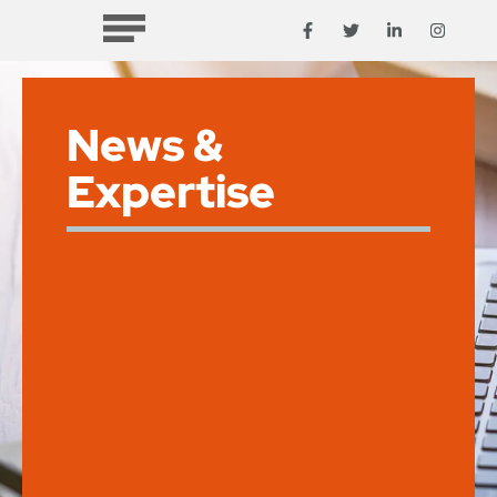
News &
Expertise