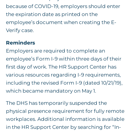
because of COVID-19, employers should enter
the expiration date as printed on the
employee’s document when creating the E-
Verify case.
Reminders
Employers are required to complete an
employee’s Form I-9 within three days of their
first day of work. The HR Support Center has
various resources regarding I-9 requirements,
including the revised Form I-9 (dated 10/21/19),
which became mandatory on May 1.
The DHS has temporarily suspended the
physical presence requirement for fully remote
workplaces. Additional information is available
in the HR Support Center by searching for “In-