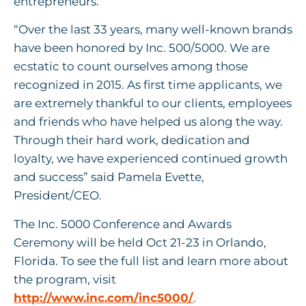
entrepreneurs.
“Over the last 33 years, many well-known brands
have been honored by Inc. 500/5000. We are
ecstatic to count ourselves among those
recognized in 2015. As first time applicants, we
are extremely thankful to our clients, employees
and friends who have helped us along the way.
Through their hard work, dedication and
loyalty, we have experienced continued growth
and success” said Pamela Evette,
President/CEO.
The Inc. 5000 Conference and Awards
Ceremony will be held Oct 21-23 in Orlando,
Florida. To see the full list and learn more about
the program, visit
http://www.inc.com/inc5000/
.