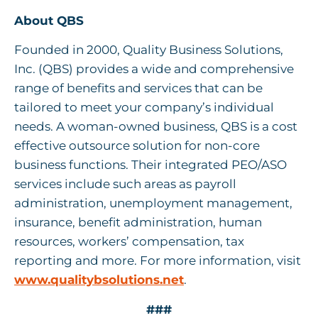
About QBS
Founded in 2000, Quality Business Solutions,
Inc. (QBS) provides a wide and comprehensive
range of benefits and services that can be
tailored to meet your company’s individual
needs. A woman-owned business, QBS is a cost
effective outsource solution for non-core
business functions. Their integrated PEO/ASO
services include such areas as payroll
administration, unemployment management,
insurance, benefit administration, human
resources, workers’ compensation, tax
reporting and more. For more information, visit
www.qualitybsolutions.net
.
###