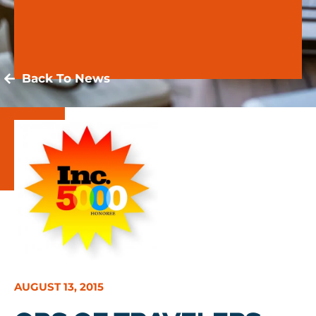
Back To News
AUGUST 13, 2015