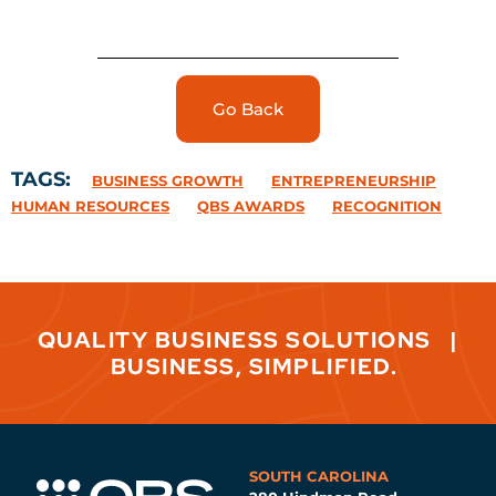
Go Back
TAGS:
BUSINESS GROWTH
ENTREPRENEURSHIP
HUMAN RESOURCES
QBS AWARDS
RECOGNITION
QUALITY BUSINESS SOLUTIONS
|
BUSINESS, SIMPLIFIED.
SOUTH CAROLINA