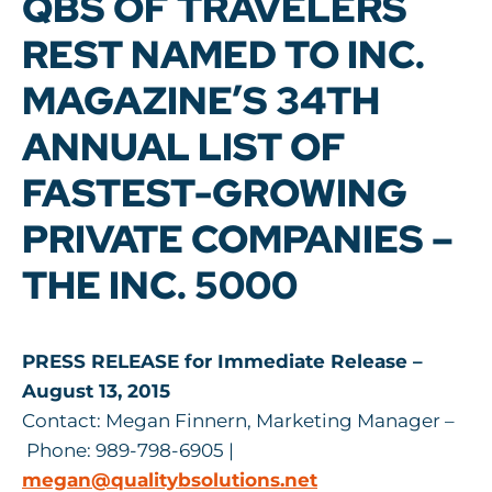
QBS OF TRAVELERS
REST NAMED TO INC.
MAGAZINE’S 34TH
ANNUAL LIST OF
FASTEST-GROWING
PRIVATE COMPANIES –
THE INC. 5000
PRESS RELEASE for Immediate Release –
August 13, 2015
Contact: Megan Finnern, Marketing Manager –
Phone: 989-798-6905 |
megan@qualitybsolutions.net