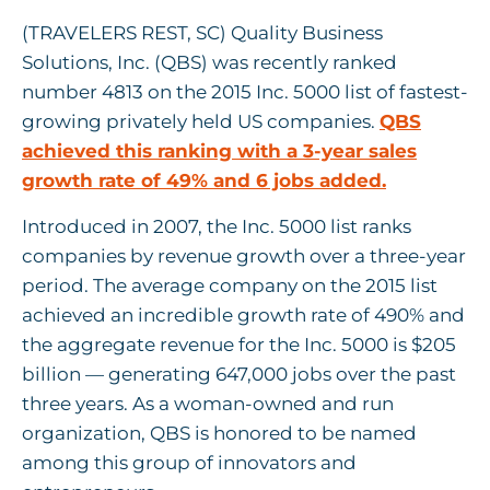
(TRAVELERS REST, SC) Quality Business
Solutions, Inc. (QBS) was recently ranked
number 4813 on the 2015 Inc. 5000 list of fastest-
growing privately held US companies.
QBS
achieved this ranking with a 3-year sales
growth rate of 49% and 6 jobs added.
Introduced in 2007, the Inc. 5000 list ranks
companies by revenue growth over a three-year
period. The average company on the 2015 list
achieved an incredible growth rate of 490% and
the aggregate revenue for the Inc. 5000 is $205
billion — generating 647,000 jobs over the past
three years. As a woman-owned and run
organization, QBS is honored to be named
among this group of innovators and