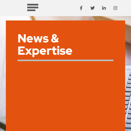
News &
Expertise