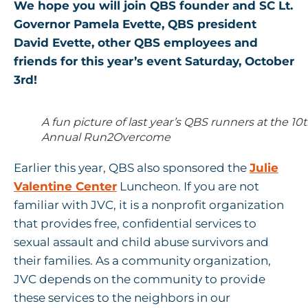
We hope you will join QBS founder and SC Lt.
Governor Pamela Evette, QBS president
David Evette, other QBS employees and
friends for this year’s event Saturday, October
3rd!
A fun picture of last year’s QBS runners at the 10
Annual Run2Overcome
Earlier this year, QBS also sponsored the
Julie
Valentine Center
Luncheon. If you are not
familiar with JVC, it is a nonprofit organization
that provides free, confidential services to
sexual assault and child abuse survivors and
their families. As a community organization,
JVC depends on the community to provide
these services to the neighbors in our