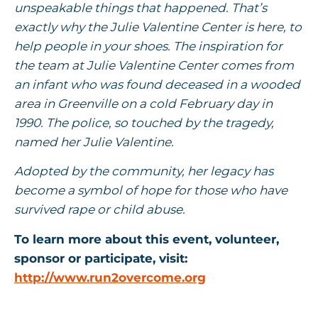
unspeakable things that happened. That’s
exactly why the Julie Valentine Center is here, to
help people in your shoes. The inspiration for
the team at Julie Valentine Center comes from
an infant who was found deceased in a wooded
area in Greenville on a cold February day in
1990. The police, so touched by the tragedy,
named her Julie Valentine.
Adopted by the community, her legacy has
become a symbol of hope for those who have
survived rape or child abuse.
To learn more about this event, volunteer,
sponsor or participate, visit:
http://www.run2overcome.org