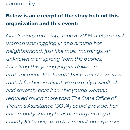
community.
Below is an excerpt of the story behind this
organization and this event:
One Sunday morning, June 8, 2008, a 19 year old
woman was jogging in and around her
neighborhood, just like most mornings. An
unknown man sprang from the bushes,
knocking this young jogger down an
embankment. She fought back, but she was no
match for her assailant. He sexually assaulted
and severely beat her. This young woman
required much more than The State Office of
Victim’s Assistance (SOVA) could provide; her
community sprang to action, organizing a
charity 5k to help with her mounting expenses.