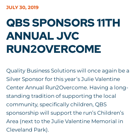
JULY 30, 2019
QBS SPONSORS 11TH
ANNUAL JVC
RUN2OVERCOME
Quality Business Solutions will once again be a
Silver Sponsor for this year’s Julie Valentine
Center Annual Run2Overcome. Having a long-
standing tradition of supporting the local
community, specifically children, QBS
sponsorship will support the run’s Children’s
Area (next to the Julie Valentine Memorial in
Cleveland Park).