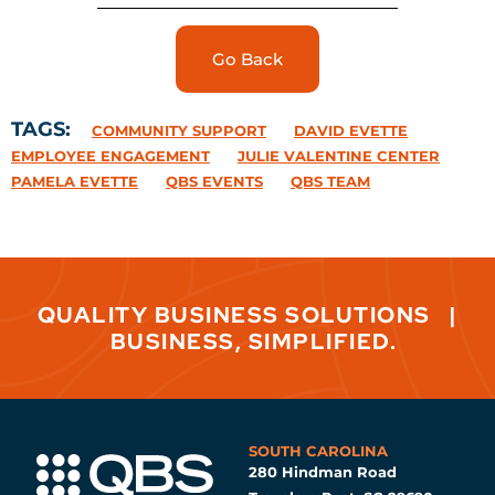
Go Back
TAGS:
COMMUNITY SUPPORT
DAVID EVETTE
EMPLOYEE ENGAGEMENT
JULIE VALENTINE CENTER
PAMELA EVETTE
QBS EVENTS
QBS TEAM
QUALITY BUSINESS SOLUTIONS
|
BUSINESS, SIMPLIFIED.
SOUTH CAROLINA
280 Hindman Road