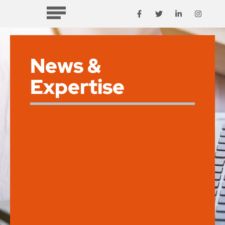
News &
Expertise