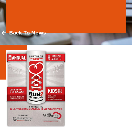
Back To News