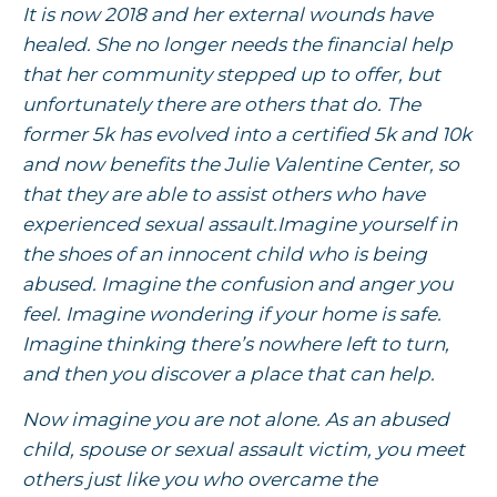
It is now 2018 and her external wounds have
healed. She no longer needs the financial help
that her community stepped up to offer, but
unfortunately there are others that do. The
former 5k has evolved into a certified 5k and 10k
and now benefits the Julie Valentine Center, so
that they are able to assist others who have
experienced sexual assault.Imagine yourself in
the shoes of an innocent child who is being
abused. Imagine the confusion and anger you
feel. Imagine wondering if your home is safe.
Imagine thinking there’s nowhere left to turn,
and then you discover a place that can help.
Now imagine you are not alone. As an abused
child, spouse or sexual assault victim, you meet
others just like you who overcame the