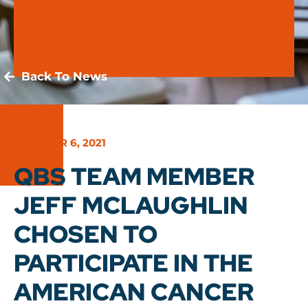
Back To News
OCTOBER 6, 2021
QBS TEAM MEMBER
JEFF MCLAUGHLIN
CHOSEN TO
PARTICIPATE IN THE
AMERICAN CANCER