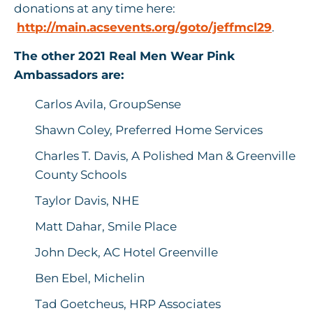
donations at any time here:
http://main.acsevents.org/goto/jeffmcl29
.
The other 2021 Real Men Wear Pink
Ambassadors are:
Carlos Avila, GroupSense
Shawn Coley, Preferred Home Services
Charles T. Davis, A Polished Man & Greenville
County Schools
Taylor Davis, NHE
Matt Dahar, Smile Place
John Deck, AC Hotel Greenville
Ben Ebel, Michelin
Tad Goetcheus, HRP Associates