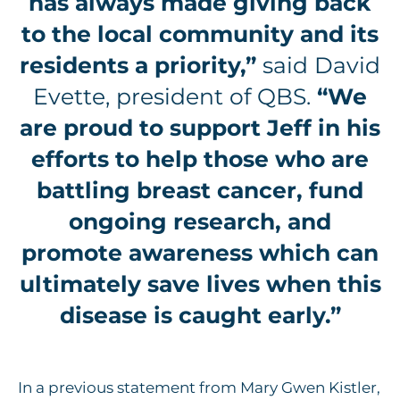
has always made giving back
to the local community and its
residents a priority,”
said David
Evette, president of QBS.
“We
are proud to support Jeff in his
efforts to help those who are
battling breast cancer, fund
ongoing research, and
promote awareness which can
ultimately save lives when this
disease is caught early.”
In a previous statement from Mary Gwen Kistler,