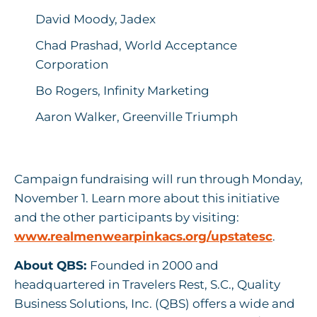
David Moody, Jadex
Chad Prashad, World Acceptance
Corporation
Bo Rogers, Infinity Marketing
Aaron Walker, Greenville Triumph
Campaign fundraising will run through Monday,
November 1. Learn more about this initiative
and the other participants by visiting:
www.realmenwearpinkacs.org/upstatesc
.
About QBS:
Founded in 2000 and
headquartered in Travelers Rest, S.C., Quality
Business Solutions, Inc. (QBS) offers a wide and