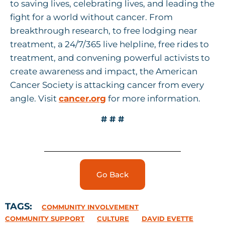
to saving lives, celebrating lives, and leading the
fight for a world without cancer. From
breakthrough research, to free lodging near
treatment, a 24/7/365 live helpline, free rides to
treatment, and convening powerful activists to
create awareness and impact, the American
Cancer Society is attacking cancer from every
angle. Visit
cancer.org
for more information.
#
# #
Go Back
TAGS:
COMMUNITY INVOLVEMENT
COMMUNITY SUPPORT
CULTURE
DAVID EVETTE