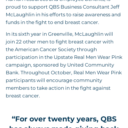
proud to support QBS Business Consultant Jeff
McLaughlin in his efforts to raise awareness and
funds in the fight to end breast cancer.
In its sixth year in Greenville, McLaughlin will
join 22 other men to fight breast cancer with
the American Cancer Society through
participation in the Upstate Real Men Wear Pink
campaign, sponsored by United Community
Bank. Throughout October, Real Men Wear Pink
participants will encourage community
members to take action in the fight against
breast cancer.
“For over twenty years, QBS