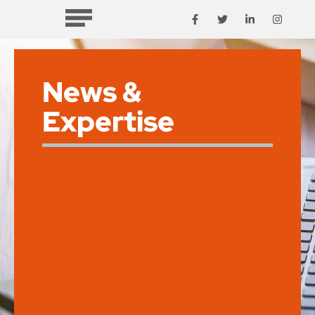
News &
Expertise