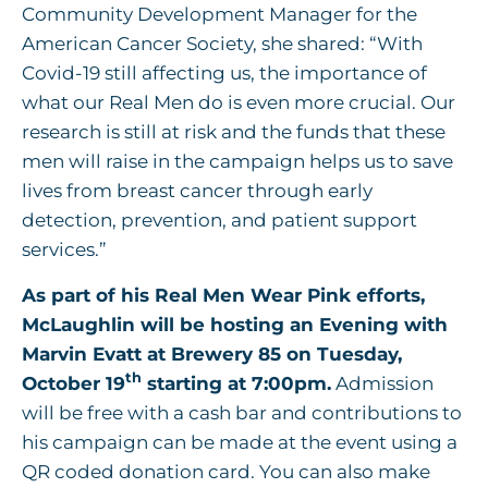
Community Development Manager for the
American Cancer Society, she shared: “With
Covid-19 still affecting us, the importance of
what our Real Men do is even more crucial. Our
research is still at risk and the funds that these
men will raise in the campaign helps us to save
lives from breast cancer through early
detection, prevention, and patient support
services.”
As part of his Real Men Wear Pink efforts,
McLaughlin will be hosting an Evening with
Marvin Evatt at Brewery 85 on Tuesday,
th
October 19
starting at 7:00pm.
Admission
will be free with a cash bar and contributions to
his campaign can be made at the event using a
QR coded donation card. You can also make