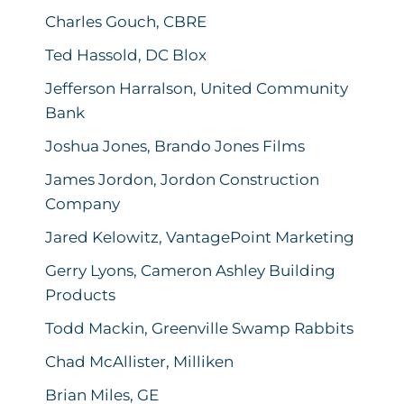
Charles Gouch, CBRE
Ted Hassold, DC Blox
Jefferson Harralson, United Community
Bank
Joshua Jones, Brando Jones Films
James Jordon, Jordon Construction
Company
Jared Kelowitz, VantagePoint Marketing
Gerry Lyons, Cameron Ashley Building
Products
Todd Mackin, Greenville Swamp Rabbits
Chad McAllister, Milliken
Brian Miles, GE