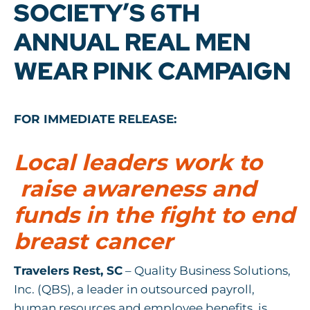
SOCIETY’S 6TH
ANNUAL REAL MEN
WEAR PINK CAMPAIGN
FOR IMMEDIATE RELEASE:
Local leaders work to
raise awareness and
funds in the fight to end
breast cancer
Travelers Rest, SC
– Quality Business Solutions,
Inc. (QBS), a leader in outsourced payroll,
human resources and employee benefits, is