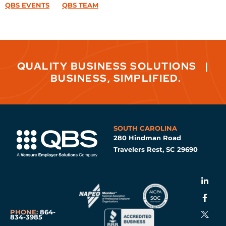
QBS EVENTS
QBS TEAM
QUALITY BUSINESS SOLUTIONS
|
BUSINESS, SIMPLIFIED.
SOUTH CAROLINA
280 Hindman Road
Travelers Rest, SC 29690
PHONE:
864-
834-3985