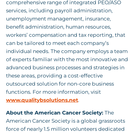
comprehensive range of integrated PEO/ASO
services, including payroll administration,
unemployment management, insurance,
benefit administration, human resources,
workers’ compensation and tax reporting, that
can be tailored to meet each company’s
individual needs. The company employs a team
of experts familiar with the most innovative and
advanced business processes and strategies in
these areas, providing a cost-effective
outsourced solution for non-core business
functions. For more information, visit
www.qualitybsolutions.net
.
About the American Cancer Society:
The
American Cancer Society is a global grassroots
force of nearly 1.5 million volunteers dedicated